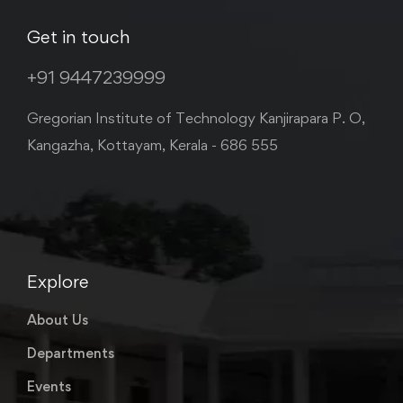
Get in touch
+91 9447239999
Gregorian Institute of Technology Kanjirapara P. O,
Kangazha, Kottayam, Kerala - 686 555
Explore
About Us
Departments
Events