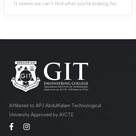
It seems we can’t find what you’re looking for.
Affiliated to APJ AbdulKalam Technological
University Approved by AICTE