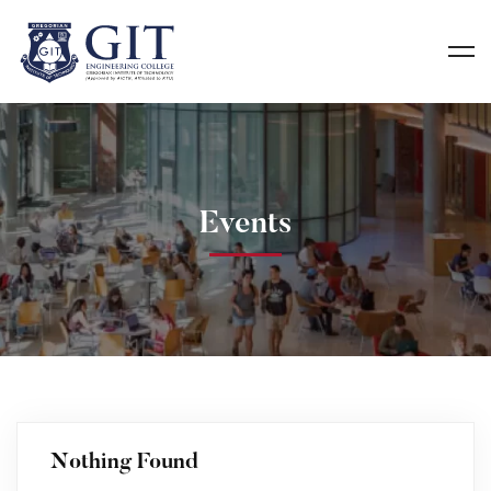
Events
Nothing Found