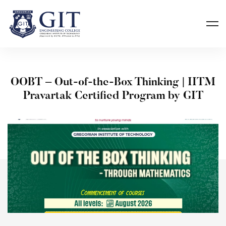
OOBT – Out-of-the-Box Thinking | IITM
Pravartak Certified Program by GIT