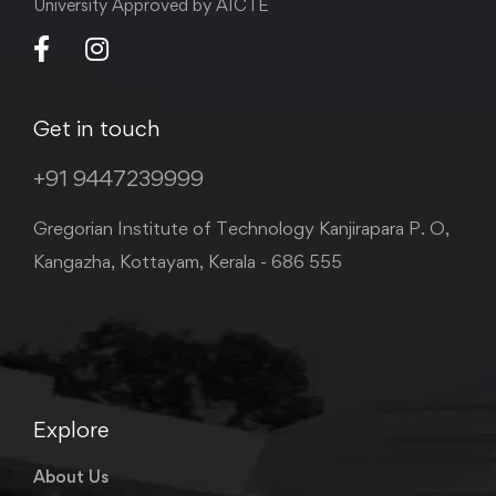
University Approved by AICTE
Get in touch
+91 9447239999
Gregorian Institute of Technology Kanjirapara P. O,
Kangazha, Kottayam, Kerala - 686 555
Explore
About Us