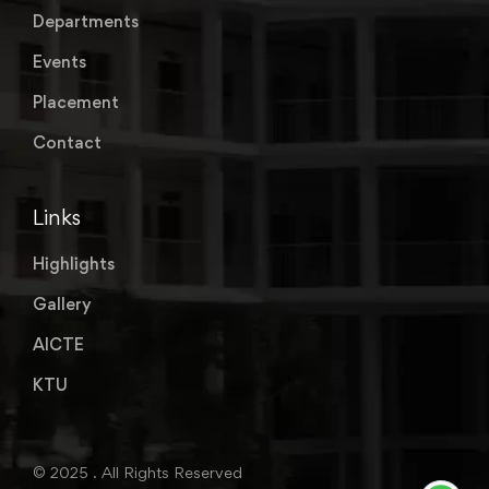
Departments
Events
Placement
Contact
Links
Highlights
Gallery
AICTE
KTU
© 2025 . All Rights Reserved