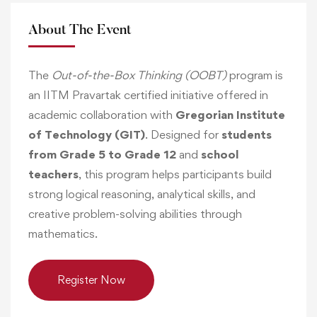
About The Event
The
Out-of-the-Box Thinking (OOBT)
program is
an IITM Pravartak certified initiative offered in
academic collaboration with
Gregorian Institute
of Technology (GIT)
. Designed for
students
from Grade 5 to Grade 12
and
school
teachers
, this program helps participants build
strong logical reasoning, analytical skills, and
creative problem-solving abilities through
mathematics.
Register Now