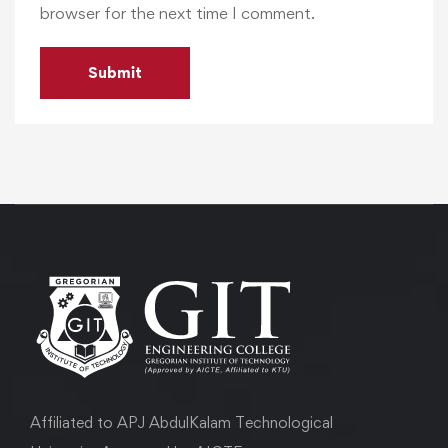
browser for the next time I comment.
Affiliated to APJ AbdulKalam Technological