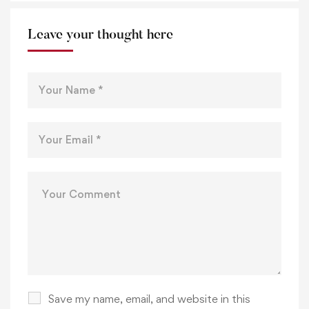
Leave your thought here
Save my name, email, and website in this